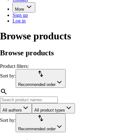
More
Sign up
Log in
Browse products
Browse products
Product filters:
import_export
Sort by:
Recommended order
search
All authors
All product types
import_export
Sort by:
Recommended order