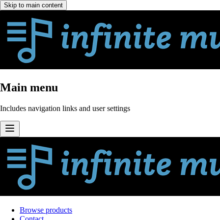
Skip to main content
Main menu
Includes navigation links and user settings
Browse products
Contact