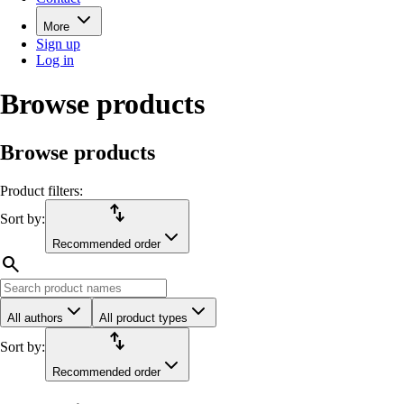
More
Sign up
Log in
Browse products
Browse products
Product filters:
import_export
Sort by:
Recommended order
search
All authors
All product types
import_export
Sort by:
Recommended order