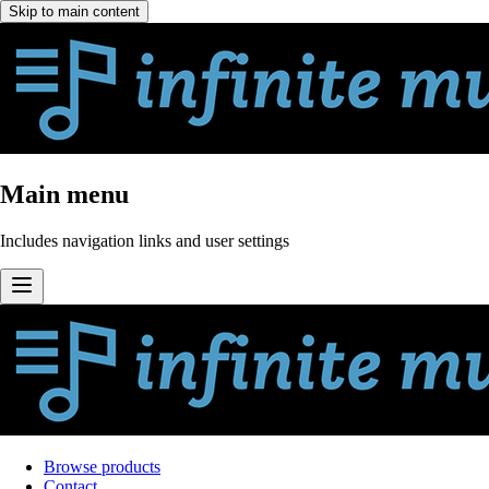
Skip to main content
Main menu
Includes navigation links and user settings
Browse products
Contact