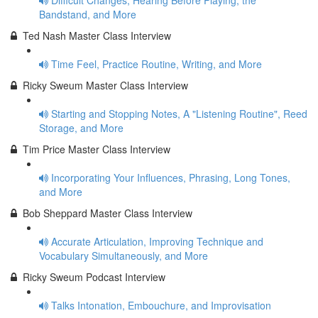
Difficult Changes, Hearing Before Playing, the
Bandstand, and More
Ted Nash Master Class Interview
Time Feel, Practice Routine, Writing, and More
Ricky Sweum Master Class Interview
Starting and Stopping Notes, A "Listening Routine", Reed
Storage, and More
Tim Price Master Class Interview
Incorporating Your Influences, Phrasing, Long Tones,
and More
Bob Sheppard Master Class Interview
Accurate Articulation, Improving Technique and
Vocabulary Simultaneously, and More
Ricky Sweum Podcast Interview
Talks Intonation, Embouchure, and Improvisation