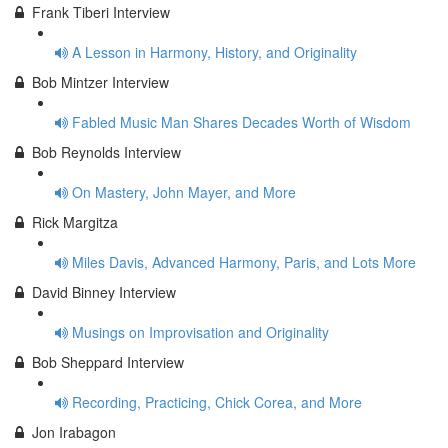
Frank Tiberi Interview
A Lesson in Harmony, History, and Originality
Bob Mintzer Interview
Fabled Music Man Shares Decades Worth of Wisdom
Bob Reynolds Interview
On Mastery, John Mayer, and More
Rick Margitza
Miles Davis, Advanced Harmony, Paris, and Lots More
David Binney Interview
Musings on Improvisation and Originality
Bob Sheppard Interview
Recording, Practicing, Chick Corea, and More
Jon Irabagon