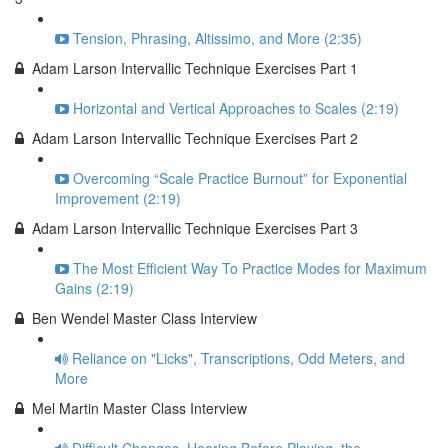
Tension, Phrasing, Altissimo, and More (2:35)
Adam Larson Intervallic Technique Exercises Part 1
Horizontal and Vertical Approaches to Scales (2:19)
Adam Larson Intervallic Technique Exercises Part 2
Overcoming “Scale Practice Burnout” for Exponential
Improvement (2:19)
Adam Larson Intervallic Technique Exercises Part 3
The Most Efficient Way To Practice Modes for Maximum
Gains (2:19)
Ben Wendel Master Class Interview
Reliance on "Licks", Transcriptions, Odd Meters, and
More
Mel Martin Master Class Interview