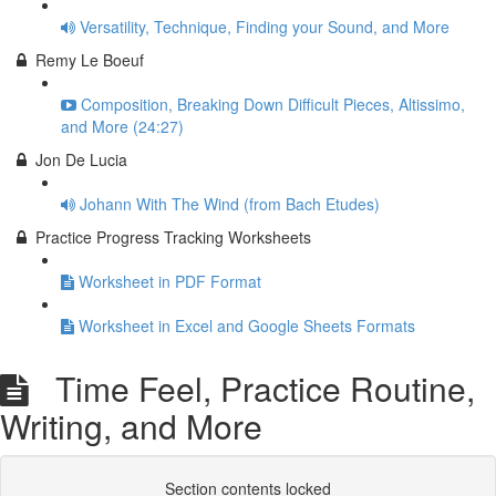
Versatility, Technique, Finding your Sound, and More
Remy Le Boeuf
Composition, Breaking Down Difficult Pieces, Altissimo,
and More (24:27)
Jon De Lucia
Johann With The Wind (from Bach Etudes)
Practice Progress Tracking Worksheets
Worksheet in PDF Format
Worksheet in Excel and Google Sheets Formats
Time Feel, Practice Routine,
Writing, and More
Section contents locked