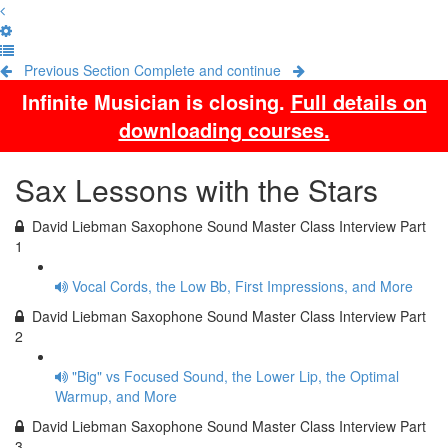
Previous Section
Complete and continue
Infinite Musician is closing.
Full details on
downloading courses.
Sax Lessons with the Stars
David Liebman Saxophone Sound Master Class Interview Part
1
Vocal Cords, the Low Bb, First Impressions, and More
David Liebman Saxophone Sound Master Class Interview Part
2
"Big" vs Focused Sound, the Lower Lip, the Optimal
Warmup, and More
David Liebman Saxophone Sound Master Class Interview Part
3