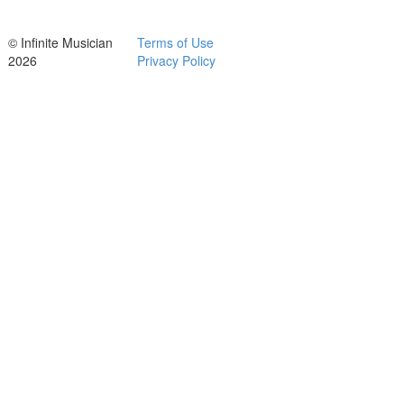
© Infinite Musician
Terms of Use
2026
Privacy Policy