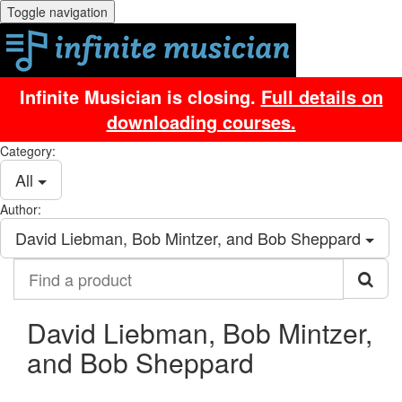
Toggle navigation
Infinite Musician is closing.
Full details on
downloading courses.
Category:
All
Author:
David Liebman, Bob Mintzer, and Bob Sheppard
Find
a
product
David Liebman, Bob Mintzer,
and Bob Sheppard